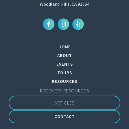
Woodland Hills, CA 91364
HOME
ABOUT
EVENTS
TOURS
RESOURCES
RECOVERY RESOURCES
ARTICLES
CONTACT