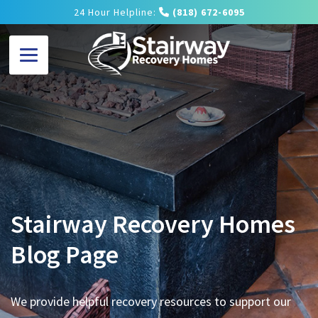
24 Hour Helpline:
(818) 672-6095
Stairway Recovery Homes
Blog Page
We provide helpful recovery resources to support our