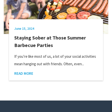
June 15, 2024
Staying Sober at Those Summer
Barbecue Parties
If you’re like most of us, a lot of your social activities
mean hanging out with friends. Often, even...
READ MORE