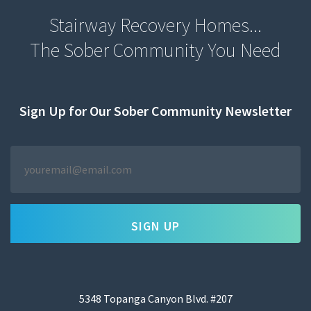
Stairway Recovery Homes...
The Sober Community You Need
Sign Up for Our Sober Community Newsletter
YOUR
EMAIL
*
5348 Topanga Canyon Blvd. #207