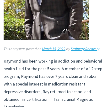
This entry was posted on
March 15, 2022
by
Stairway Recovery
.
Raymond has been working in addiction and behavioral
health field for the past 5 years. A member of a 12 step
program, Raymond has over 7 years clean and sober.
With a special interest in medication resistant
depressive disorders, Ray returned to school and
obtained his certification in Transcranial Magnetic
Stimulation.