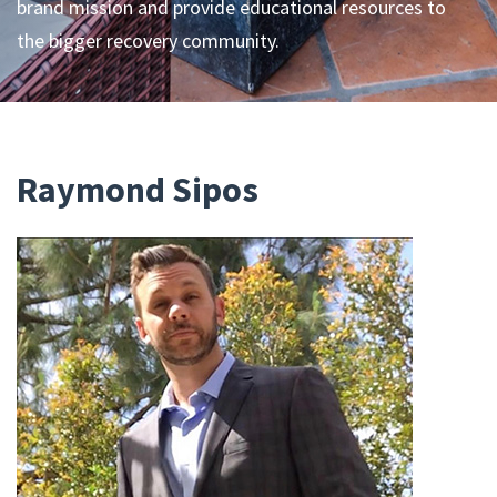
brand mission and provide educational resources to
the bigger recovery community.
Raymond Sipos