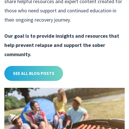
share helpful resources and expert content created for
those who need support and continued education in
their ongoing recovery journey.
Our goal is to provide insights and resources that
help prevent relapse and support the sober
community.
SEE ALL BLOG POSTS