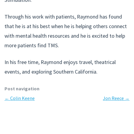
Through his work with patients, Raymond has found
that he is at his best when he is helping others connect
with mental health resources and he is excited to help
more patients find TMS.
In his free time, Raymond enjoys travel, theatrical
events, and exploring Southern California.
Post navigation
←
Colin Keene
Jon Reece
→