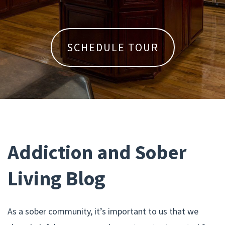
SCHEDULE TOUR
Addiction and Sober
Living Blog
As a sober community, it’s important to us that we