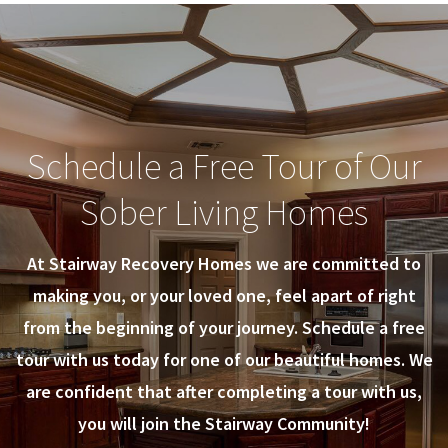
Schedule a Free Tour of Our
Sober Living Homes
At Stairway Recovery Homes we are committed to
making you, or your loved one, feel apart of right
from the beginning of your journey. Schedule a free
tour with us today for one of our beautiful homes. We
are confident that after completing a tour with us,
you will join the Stairway Community!