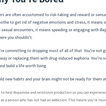
rs are often accustomed to risk-taking and reward or sensa
oothe to get rid of negative emotions and stress, it means
 sexual encounters, it means speeding or engaging with illega
here you shouldn’t.
re committing to dropping most of all of that. You’re not g
ay or replacing them with drug-induced euphoria. You’re not 
nd build a life worth living.
ild new habits and your brain might not be ready for them at 
n to heal dopamine and serotonin production so you can experienc
 as a person who has not had an addiction. This means you’re more