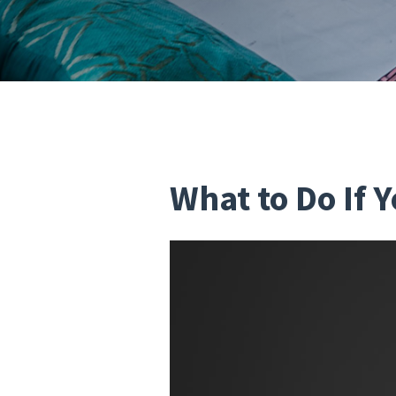
What to Do If 