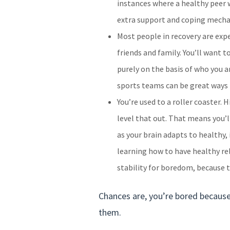
instances where a healthy peer 
extra support and coping mechan
Most people in recovery are exp
friends and family. You’ll want 
purely on the basis of who you ar
sports teams can be great ways 
You’re used to a roller coaster.
level that out. That means you’ll
as your brain adapts to healthy, 
learning how to have healthy rel
stability for boredom, because t
Chances are, you’re bored because 
them.