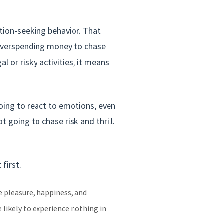
tion-seeking behavior. That
 overspending money to chase
l or risky activities, it means
oing to react to emotions, even
going to chase risk and thrill.
first.
e pleasure, happiness, and
 likely to experience nothing in