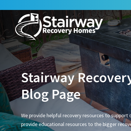
Stairway Recover
Blog Page
We provide helpful recovery resources to support 
provide educational resources to the bigger reco