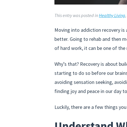
This entry was posted in
Healthy Living
Moving into addiction recovery is
better. Going to rehab and then mo
of hard work, it can be one of the 
Why’s that? Recovery is about build
starting to do so before our brain
avoiding sensation seeking, avoidin
finding joy and peace in our day to 
Luckily, there are a few things you
Understand Wh