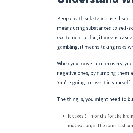
People with substance use disorde
means using substances to self-s
excitement or fun, it means casual
gambling, it means taking risks w
When you move into recovery, you’
negative ones, by numbing them aw
You’re going to invest in yourself a
The thing is, you might need to bu
It takes 3+ months for the brai
motivation, in the same fashion