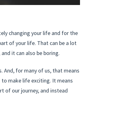
ly changing your life and for the
t of your life. That can be a lot
 and it can also be boring.
ngs. And, for many of us, that means
 to make life exciting. It means
rt of our journey, and instead