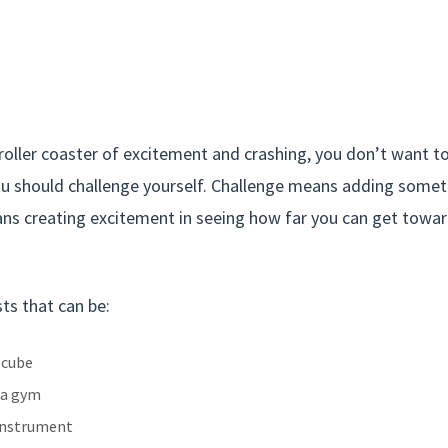
oller coaster of excitement and crashing, you don’t want to
ou should challenge yourself. Challenge means adding someth
ans creating excitement in seeing how far you can get towa
ts that can be:
 cube
 a gym
 instrument