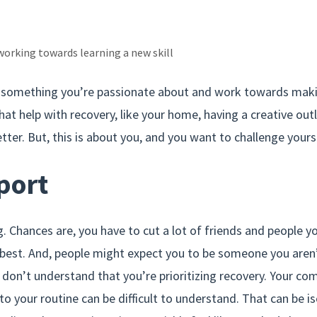
working towards learning a new skill
e something you’re passionate about and work towards makin
that help with recovery, like your home, having a creative outl
etter. But, this is about you, and you want to challenge yours
port
g. Chances are, you have to cut a lot of friends and people y
 best. And, people might expect you to be someone you aren’
on’t understand that you’re prioritizing recovery. Your c
to your routine can be difficult to understand. That can be iso