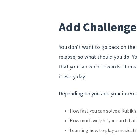
Add Challenge
You don’t want to go back on the r
relapse, so what should you do. Y
that you can work towards. It me
it every day.
Depending on you and your interes
How fast you can solve a Rubik’s
How much weight you can lift at
Learning how to play a musical