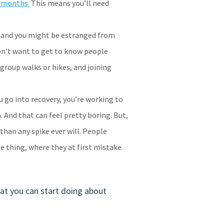
4 months.
This means you’ll need
ds and you might be estranged from
don’t want to get to know people
 group walks or hikes, and joining
u go into recovery, you’re working to
. And that can feel pretty boring. But,
 than any spike ever will. People
e thing, where they at first mistake
hat you can start doing about