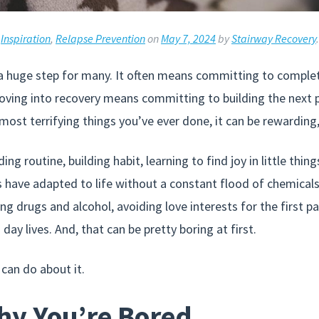
,
Inspiration
,
Relapse Prevention
on
May 7, 2024
by
Stairway Recovery
.
 a huge step for many. It often means committing to complete
ving into recovery means committing to building the next par
most terrifying things you’ve ever done, it can be rewarding,
ing routine, building habit, learning to find joy in little thi
s have adapted to life without a constant flood of chemicals
g drugs and alcohol, avoiding love interests for the first pa
day lives. And, that can be pretty boring at first.
 can do about it.
y You’re Bored