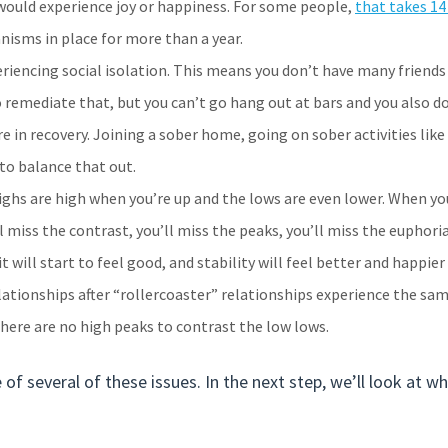
would experience joy or happiness. For some people,
that takes 1
isms in place for more than a year.
eriencing social isolation. This means you don’t have many frien
to remediate that, but you can’t go hang out at bars and you also 
e in recovery. Joining a sober home, going on sober activities like
to balance that out.
 Highs are high when you’re up and the lows are even lower. When yo
 miss the contrast, you’ll miss the peaks, you’ll miss the euphoria
it will start to feel good, and stability will feel better and happier
ationships after “rollercoaster” relationships experience the sam
here are no high peaks to contrast the low lows.
of several of these issues. In the next step, we’ll look at w