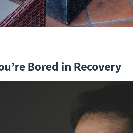
You’re Bored in Recovery