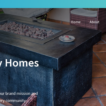
Home
About
y Homes
our brand mission and
very community.