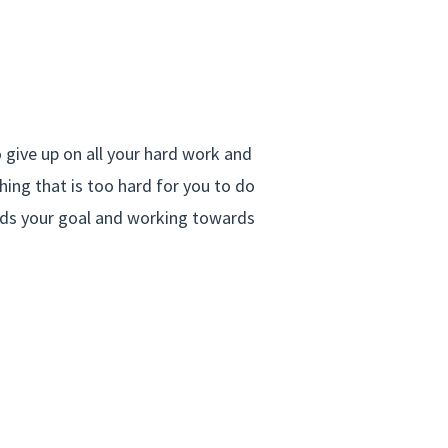
 give up on all your hard work and
ing that is too hard for you to do
rds your goal and working towards