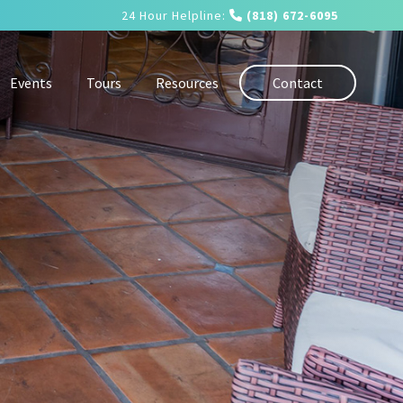
24 Hour Helpline:
(818) 672-6095
Events
Tours
Resources
Contact