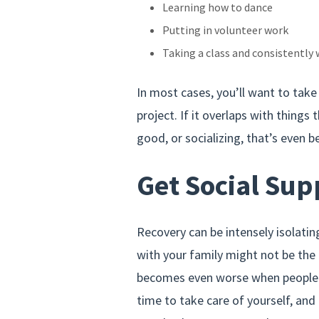
Learning how to dance
Putting in volunteer work
Taking a class and consistently 
In most cases, you’ll want to tak
project. If it overlaps with things 
good, or socializing, that’s even b
Get Social Sup
Recovery can be intensely isolatin
with your family might not be the
becomes even worse when people d
time to take care of yourself, and 