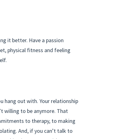
g it better. Have a passion
et, physical fitness and feeling
elf.
ou hang out with. Your relationship
t willing to be anymore. That
ommitments to therapy, to making
lating. And, if you can’t talk to